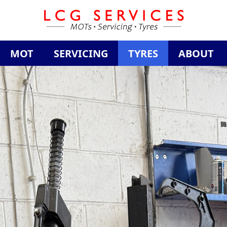
MOT
SERVICING
TYRES
ABOUT