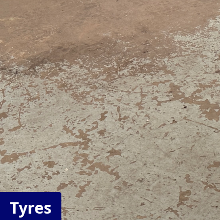
Tyres