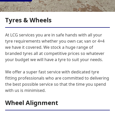
Tyres & Wheels
At LCG services you are in safe hands with all your
tyre requirements whether you own car, van or 4×4
we have it covered. We stock a huge range of
branded tyres all at competitive prices so whatever
your budget we will have a tyre to suit your needs.
We offer a super fast service with dedicated tyre
fitting professionals who are committed to delivering
the best possible service so that the time you spend
with us is minimised.
Wheel Alignment