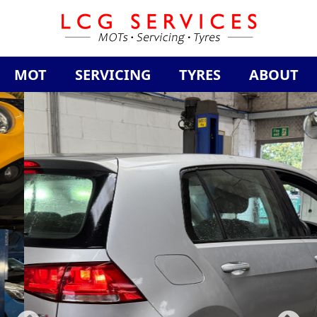
MOT
SERVICING
TYRES
ABOUT